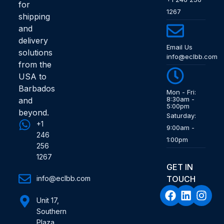
for
1267
shipping
and
delivery
Email Us
solutions
info@eclbb.com
from the
USA to
Barbados
Mon - Fri:
8:30am -
and
5:00pm
beyond.
Saturday:
+1
9:00am -
246
1:00pm
256
1267
GET IN
info@eclbb.com
TOUCH
Unit 17,
Southern
Plaza,