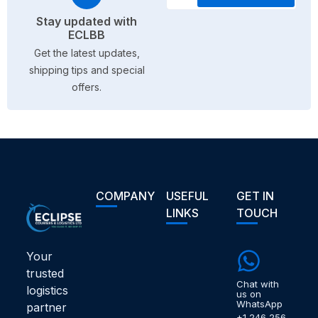
Stay updated with
ECLBB
Get the latest updates,
shipping tips and special
offers.
COMPANY
USEFUL
GET IN
LINKS
TOUCH
Your
trusted
Chat with
logistics
us on
WhatsApp
partner
+1 246 256