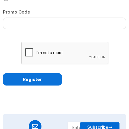
Promo Code
Subscribe