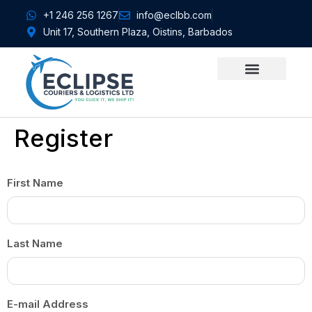
+1 246 256 1267
info@eclbb.com
Unit 17, Southern Plaza, Oistins, Barbados
CONTACT US
Register
First Name
Last Name
E-mail Address