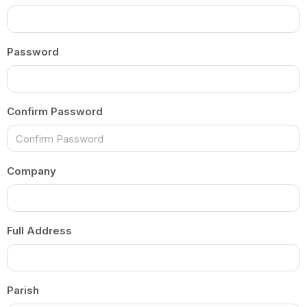
Password
Confirm Password
Company
Full Address
Parish