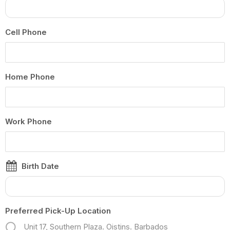
Cell Phone
Home Phone
Work Phone
Birth Date
Preferred Pick-Up Location
Unit 17, Southern Plaza. Oistins. Barbados